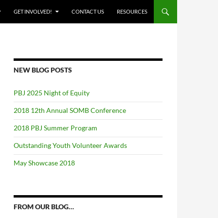
GET INVOLVED!
CONTACT US
RESOURCES
NEW BLOG POSTS
PBJ 2025 Night of Equity
2018 12th Annual SOMB Conference
2018 PBJ Summer Program
Outstanding Youth Volunteer Awards
May Showcase 2018
FROM OUR BLOG…