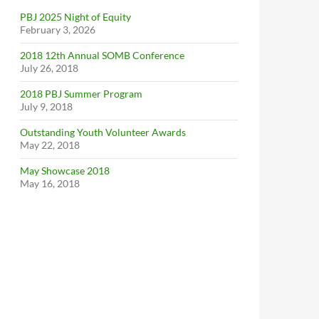
PBJ 2025 Night of Equity
February 3, 2026
2018 12th Annual SOMB Conference
July 26, 2018
2018 PBJ Summer Program
July 9, 2018
Outstanding Youth Volunteer Awards
May 22, 2018
May Showcase 2018
May 16, 2018