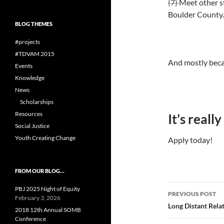
(7)
Meet other s
Boulder County.
BLOG THEMES
#projects
#TDVAM 2015
And mostly bec
Events
Knowledge
News
Scholarships
Resources
It’s really
Social Justice
Youth Creating Change
Apply today!
FROM OUR BLOG…
Post
PBJ 2025 Night of Equity
PREVIOUS POST
February 3, 2026
navigatio
Long Distant Rela
2018 12th Annual SOMB
Conference