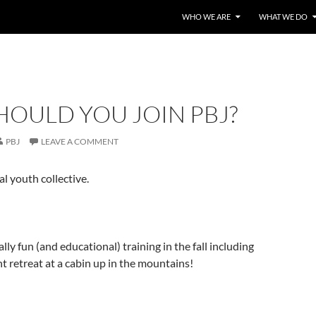
WHO WE ARE
WHAT WE DO
HOULD YOU JOIN PBJ?
PBJ
LEAVE A COMMENT
al youth collective.
lly fun (and educational) training in the fall including
t retreat at a cabin up in the mountains!