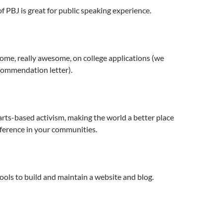
f PBJ is great for public speaking experience.
ome, really awesome, on college applications (we
commendation letter).
rts-based activism, making the world a better place
ference in your communities.
ools to build and maintain a website and blog.