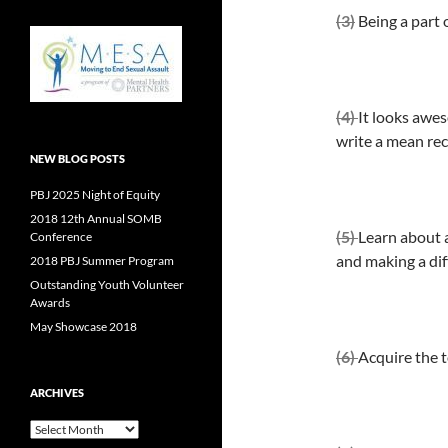
(3)
Being a part o
(4)
It looks awes
write a mean re
NEW BLOG POSTS
PBJ 2025 Night of Equity
2018 12th Annual SOMB
(5)
Learn about a
Conference
and making a dif
2018 PBJ Summer Program
Outstanding Youth Volunteer
Awards
May Showcase 2018
(6)
Acquire the t
ARCHIVES
Archives