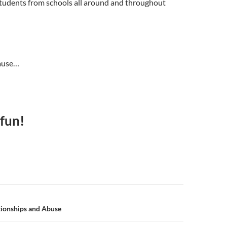
tudents from schools all around and throughout
ause…
 fun!
n
tionships and Abuse