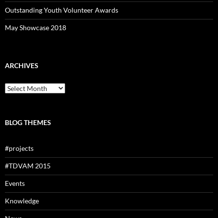
Outstanding Youth Volunteer Awards
May Showcase 2018
ARCHIVES
Archives
BLOG THEMES
#projects
#TDVAM 2015
Events
Knowledge