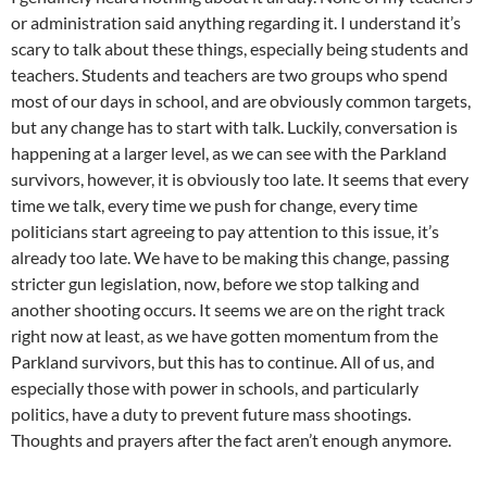
or administration said anything regarding it. I understand it’s
scary to talk about these things, especially being students and
teachers. Students and teachers are two groups who spend
most of our days in school, and are obviously common targets,
but any change has to start with talk. Luckily, conversation is
happening at a larger level, as we can see with the Parkland
survivors, however, it is obviously too late. It seems that every
time we talk, every time we push for change, every time
politicians start agreeing to pay attention to this issue, it’s
already too late. We have to be making this change, passing
stricter gun legislation, now, before we stop talking and
another shooting occurs. It seems we are on the right track
right now at least, as we have gotten momentum from the
Parkland survivors, but this has to continue. All of us, and
especially those with power in schools, and particularly
politics, have a duty to prevent future mass shootings.
Thoughts and prayers after the fact aren’t enough anymore.