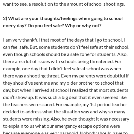
want to see, a resolution to the amount of school shootings.
2) What are your thoughts/feelings when going to school
every day? Do you feel safe? Why or why not?
I am very thankful that most of the days that I go to school, I
can feel safe. But, some students don’t feel safe at their school,
even though schools should be a safe zone for students. Also,
there are a lot of issues with schools being threatened. For
example, one day that I didn’t feel safe at school was when
there was a shooting threat. Even my parents were doubtful if
they should’ve sent me and my older brother to school that
day, but when I arrived at school I realized that most students
didn’t show up. It was such a big deal that it even seemed like
the teachers were scared. For example, my 1st period teacher
decided to address what the situation was and why so many
students were missing. Also, he even thought it was necessary
to explain to us what our emergency escape options were
because everyone was very paranoid. Nobody should have to