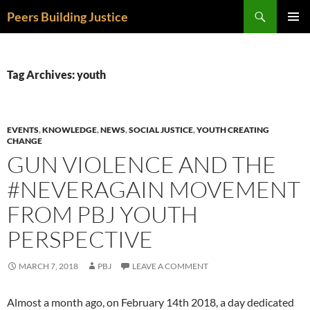
Skip
Search
Peers Building Justice
to
PRIMAR
content
MENU
Tag Archives: youth
EVENTS
,
KNOWLEDGE
,
NEWS
,
SOCIAL JUSTICE
,
YOUTH CREATING
CHANGE
GUN VIOLENCE AND THE
#NEVERAGAIN MOVEMENT
FROM PBJ YOUTH
PERSPECTIVE
MARCH 7, 2018
PBJ
LEAVE A COMMENT
Almost a month ago, on February 14th 2018, a day dedicated