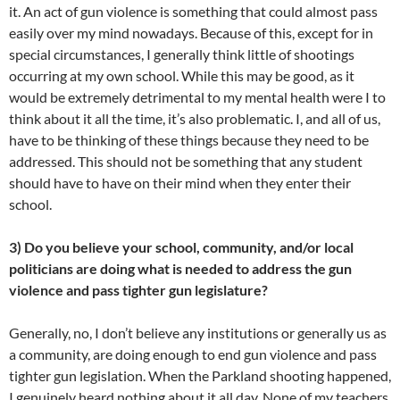
it. An act of gun violence is something that could almost pass
easily over my mind nowadays. Because of this, except for in
special circumstances, I generally think little of shootings
occurring at my own school. While this may be good, as it
would be extremely detrimental to my mental health were I to
think about it all the time, it’s also problematic. I, and all of us,
have to be thinking of these things because they need to be
addressed. This should not be something that any student
should have to have on their mind when they enter their
school.
3) Do you believe your school, community, and/or local
politicians are doing what is needed to address the gun
violence and pass tighter gun legislature?
Generally, no, I don’t believe any institutions or generally us as
a community, are doing enough to end gun violence and pass
tighter gun legislation. When the Parkland shooting happened,
I genuinely heard nothing about it all day. None of my teachers