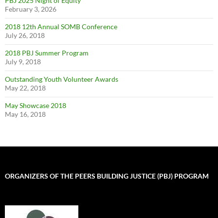
PBJ 2025 Night of Equity
February 3, 2026
2018 12th Annual SOMB Conference
July 26, 2018
2018 PBJ Summer Program
July 9, 2018
Outstanding Youth Volunteer Awards
May 22, 2018
May Showcase 2018
May 16, 2018
ORGANIZERS OF THE PEERS BUILDING JUSTICE (PBJ) PROGRAM