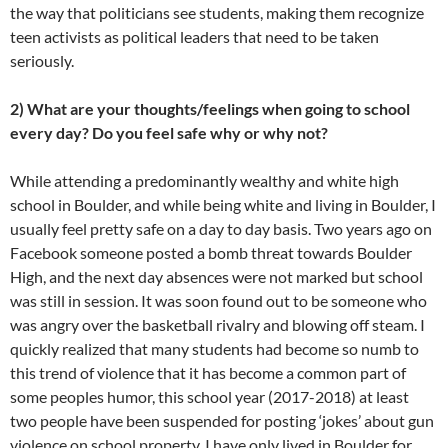
the way that politicians see students, making them recognize
teen activists as political leaders that need to be taken
seriously.
2) What are your thoughts/feelings when going to school
every day? Do you feel safe why or why not?
While attending a predominantly wealthy and white high
school in Boulder, and while being white and living in Boulder, I
usually feel pretty safe on a day to day basis. Two years ago on
Facebook someone posted a bomb threat towards Boulder
High, and the next day absences were not marked but school
was still in session. It was soon found out to be someone who
was angry over the basketball rivalry and blowing off steam. I
quickly realized that many students had become so numb to
this trend of violence that it has become a common part of
some peoples humor, this school year (2017-2018) at least
two people have been suspended for posting ‘jokes’ about gun
violence on school property. I have only lived in Boulder for