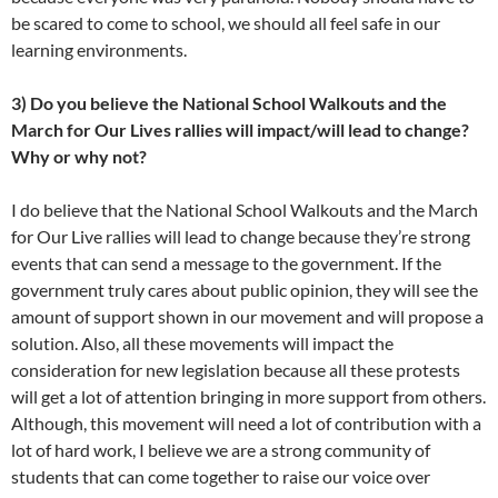
be scared to come to school, we should all feel safe in our
learning environments.
3) Do you believe the National School Walkouts and the
March for Our Lives rallies will impact/will lead to change?
Why or why not?
I do believe that the National School Walkouts and the March
for Our Live rallies will lead to change because they’re strong
events that can send a message to the government. If the
government truly cares about public opinion, they will see the
amount of support shown in our movement and will propose a
solution. Also, all these movements will impact the
consideration for new legislation because all these protests
will get a lot of attention bringing in more support from others.
Although, this movement will need a lot of contribution with a
lot of hard work, I believe we are a strong community of
students that can come together to raise our voice over