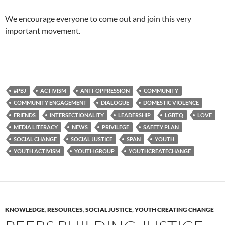
We encourage everyone to come out and join this very
important movement.
#PBJ
ACTIVISM
ANTI-OPPRESSION
COMMUNITY
COMMUNITY ENGAGEMENT
DIALOGUE
DOMESTIC VIOLENCE
FRIENDS
INTERSECTIONALITY
LEADERSHIP
LGBTQ
LOVE
MEDIA LITERACY
NEWS
PRIVILEGE
SAFETY PLAN
SOCIAL CHANGE
SOCIAL JUSTICE
SPAN
YOUTH
YOUTH ACTIVISM
YOUTH GROUP
YOUTHCREATECHANGE
KNOWLEDGE
,
RESOURCES
,
SOCIAL JUSTICE
,
YOUTH CREATING CHANGE