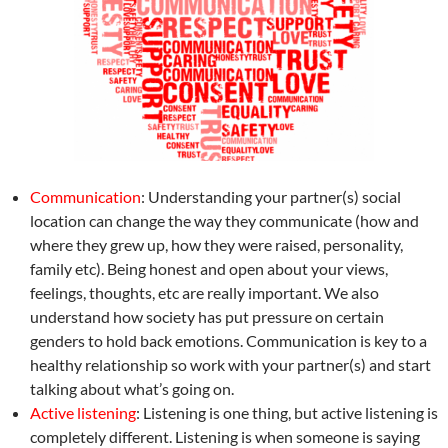
Communication
: Understanding your partner(s) social
location can change the way they communicate (how and
where they grew up, how they were raised, personality,
family etc). Being honest and open about your views,
feelings, thoughts, etc are really important. We also
understand how society has put pressure on certain
genders to hold back emotions. Communication is key to a
healthy relationship so work with your partner(s) and start
talking about what’s going on.
Active listening
: Listening is one thing, but active listening is
completely different. Listening is when someone is saying