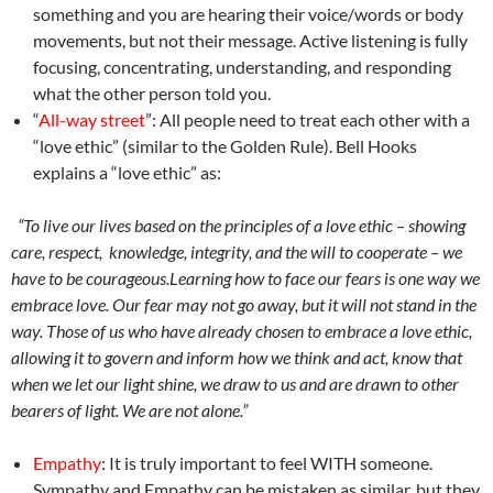
something and you are hearing their voice/words or body
movements, but not their message. Active listening is fully
focusing, concentrating, understanding, and responding
what the other person told you.
“
All-way street
”
: All people need to treat each other with a
“love ethic” (similar to the Golden Rule). Bell Hooks
explains a “love ethic” as:
“To live our lives based on the principles of a love ethic – showing
care, respect,
knowledge, integrity, and the will to cooperate – we
have to be courageous.Learning
how to face our fears is one way we
embrace love. Our fear may not go away, but it
will not stand in the
way. Those of us who have already chosen to embrace a love
ethic,
allowing it to govern and inform how we think and act, know that
when we let
our light shine, we draw to us and are drawn to other
bearers of light. We are not
alone.”
Empathy
: It is truly important to feel WITH someone.
Sympathy and Empathy can be mistaken as similar, but they