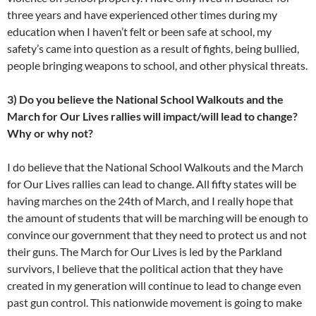
three years and have experienced other times during my
education when I haven’t felt or been safe at school, my
safety’s came into question as a result of fights, being bullied,
people bringing weapons to school, and other physical threats.
3) Do you believe the National School Walkouts and the
March for Our Lives rallies will impact/will lead to change?
Why or why not?
I do believe that the National School Walkouts and the March
for Our Lives rallies can lead to change. All fifty states will be
having marches on the 24th of March, and I really hope that
the amount of students that will be marching will be enough to
convince our government that they need to protect us and not
their guns. The March for Our Lives is led by the Parkland
survivors, I believe that the political action that they have
created in my generation will continue to lead to change even
past gun control. This nationwide movement is going to make