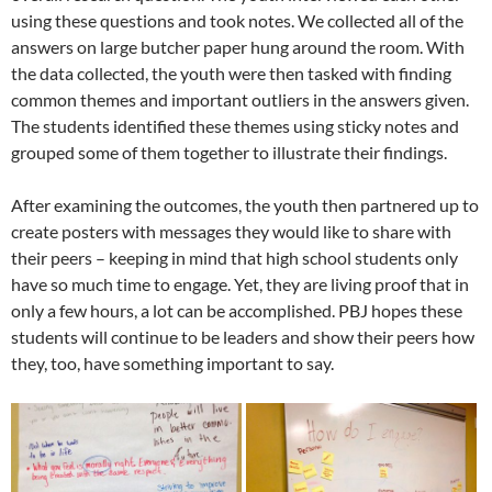
using these questions and took notes. We collected all of the
answers on large butcher paper hung around the room. With
the data collected, the youth were then tasked with finding
common themes and important outliers in the answers given.
The students identified these themes using sticky notes and
grouped some of them together to illustrate their findings.
After examining the outcomes, the youth then partnered up to
create posters with messages they would like to share with
their peers – keeping in mind that high school students only
have so much time to engage. Yet, they are living proof that in
only a few hours, a lot can be accomplished. PBJ hopes these
students will continue to be leaders and show their peers how
they, too, have something important to say.