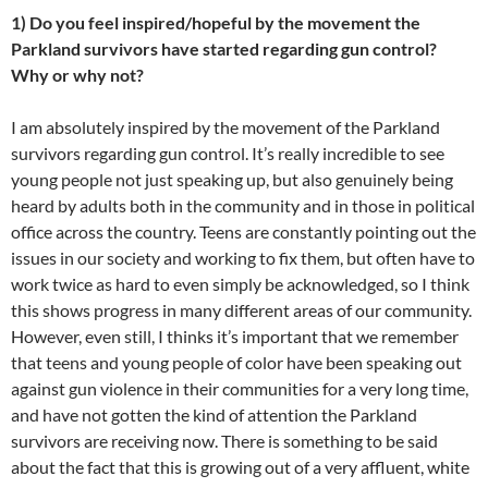
1) Do you feel inspired/hopeful by the movement the
Parkland survivors have started regarding gun control?
Why or why not?
I am absolutely inspired by the movement of the Parkland
survivors regarding gun control. It’s really incredible to see
young people not just speaking up, but also genuinely being
heard by adults both in the community and in those in political
office across the country. Teens are constantly pointing out the
issues in our society and working to fix them, but often have to
work twice as hard to even simply be acknowledged, so I think
this shows progress in many different areas of our community.
However, even still, I thinks it’s important that we remember
that teens and young people of color have been speaking out
against gun violence in their communities for a very long time,
and have not gotten the kind of attention the Parkland
survivors are receiving now. There is something to be said
about the fact that this is growing out of a very affluent, white