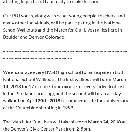
a lasting impact, and I am ready to make history.
Our PBJ youth, along with other young people, teachers, and
many other individuals, will be participating in the National
School Walkouts and the March for Our Lives rallies here in
Boulder and Denver, Colorado.
~~~~~~~~~~~~~~~~~~~~~~~~~~~~~~~~~~~~~~~~~~~~~~~
~~~~~~~~~~~~~~~~~~~~~~~~~~
We encourage every BVSD high school to participate in both
National School Walkouts. The first walkout will be on
March
14, 2018
for 17 minutes (one minute for every individual lost
in the Parkland shooting), and the second will be an all-day
walkout on
April 20th, 2018
to commemorate the anniversary
of the Columbine shooting in 1999.
The March for Our Lives will take place on
March 24, 2018
at
the Denver’s Civic Center Park from 2-5pm.