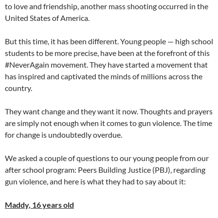
to love and friendship, another mass shooting occurred in the
United States of America.
But this time, it has been different. Young people — high school
students to be more precise, have been at the forefront of this
#NeverAgain movement. They have started a movement that
has inspired and captivated the minds of millions across the
country.
They want change and they want it now. Thoughts and prayers
are simply not enough when it comes to gun violence. The time
for change is undoubtedly overdue.
We asked a couple of questions to our young people from our
after school program: Peers Building Justice (PBJ), regarding
gun violence, and here is what they had to say about it:
Maddy, 16 years old