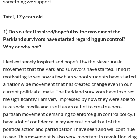
something we support.
Tatai, 17 years old
1) Do you feel inspired/hopeful by the movement the
Parkland survivors have started regarding gun control?
Why or why not?
I feel extremely inspired and hopeful by the Never Again
movement that the Parkland survivors have started. I find it
motivating to see how a few high school students have started
a nationwide movement that has created change even in our
current political climate. The Parkland survivors have inspired
me significantly. I am very impressed by how they were able to
take social media and use it as an outlet to create a non-
partisan movement demanding to enforce gun control policy. I
have a lot of confidence in my generation with all of the
political action and participation I have seen and will continue
to see. This movement is also very important in revolutionizing