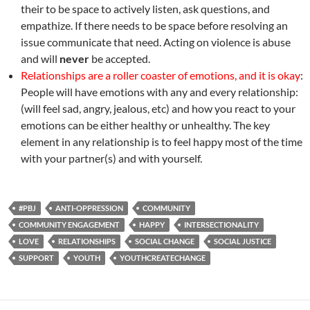
their to be space to actively listen, ask questions, and
empathize. If there needs to be space before resolving an
issue communicate that need. Acting on violence is abuse
and will
never
be accepted.
Relationships are a roller coaster of emotions, and it is okay
:
People will have emotions with any and every relationship:
(will feel sad, angry, jealous, etc) and how you react to your
emotions can be either healthy or unhealthy. The key
element in any relationship is to feel happy most of the time
with your partner(s) and with yourself.
#PBJ
ANTI-OPPRESSION
COMMUNITY
COMMUNITY ENGAGEMENT
HAPPY
INTERSECTIONALITY
LOVE
RELATIONSHIPS
SOCIAL CHANGE
SOCIAL JUSTICE
SUPPORT
YOUTH
YOUTHCREATECHANGE