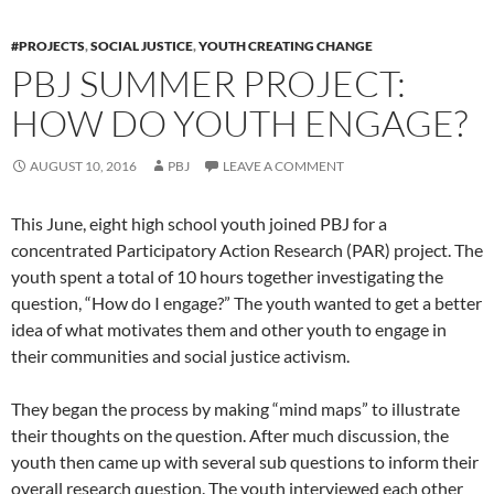
#PROJECTS
,
SOCIAL JUSTICE
,
YOUTH CREATING CHANGE
PBJ SUMMER PROJECT:
HOW DO YOUTH ENGAGE?
AUGUST 10, 2016
PBJ
LEAVE A COMMENT
This June, eight high school youth joined PBJ for a
concentrated Participatory Action Research (PAR) project. The
youth spent a total of 10 hours together investigating the
question, “How do I engage?” The youth wanted to get a better
idea of what motivates them and other youth to engage in
their communities and social justice activism.
They began the process by making “mind maps” to illustrate
their thoughts on the question. After much discussion, the
youth then came up with several sub questions to inform their
overall research question. The youth interviewed each other