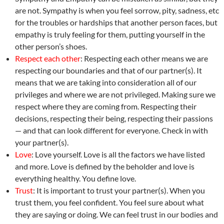
are not. Sympathy is when you feel sorrow, pity, sadness, etc
for the troubles or hardships that another person faces, but
empathy is truly feeling for them, putting yourself in the
other person’s shoes.
Respect each other
: Respecting each other means we are
respecting our boundaries and that of our partner(s). It
means that we are taking into consideration all of our
privileges and where we are not privileged. Making sure we
respect where they are coming from. Respecting their
decisions, respecting their being, respecting their passions
— and that can look different for everyone. Check in with
your partner(s).
Love
: Love yourself. Love is all the factors we have listed
and more. Love is defined by the beholder and love is
everything healthy. You define love.
Trust
: It is important to trust your partner(s). When you
trust them, you feel confident. You feel sure about what
they are saying or doing. We can feel trust in our bodies and