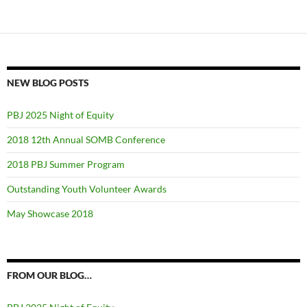
NEW BLOG POSTS
PBJ 2025 Night of Equity
2018 12th Annual SOMB Conference
2018 PBJ Summer Program
Outstanding Youth Volunteer Awards
May Showcase 2018
FROM OUR BLOG…