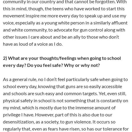
community in our country and that cannot be forgotten. With
this in mind, though, the teens who have worked to start this
movement inspire me more every day to speak up and use my
voice, especially as a young white person in a similarly affluent
and white community, to advocate for gun control along with
other issues I care about and be an ally to those who don’t
have as loud of a voice as I do.
2) What are your thoughts/feelings when going to school
every day? Do you feel safe? Why or why not?
As a general rule, no I don’t feel particularly safe when going to
school every day, knowing that guns are so easily accessible
and schools are such easy and common targets. Yet, even still,
physical safety in school is not something that is constantly on
my mind, which is mostly due to the immense amount of
privilege I have. However, part of this is also due to our
desensitization, as a society, to gun violence. It occurs so
regularly that, even as fears have risen, so has our tolerance for