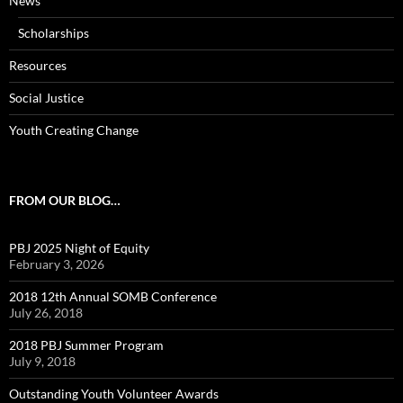
News
Scholarships
Resources
Social Justice
Youth Creating Change
FROM OUR BLOG…
PBJ 2025 Night of Equity
February 3, 2026
2018 12th Annual SOMB Conference
July 26, 2018
2018 PBJ Summer Program
July 9, 2018
Outstanding Youth Volunteer Awards