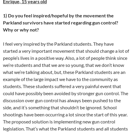
Enrique, 15 years old
1) Do you feel inspired/hopeful by the movement the
Parkland survivors have started regarding gun control?
Why or why not?
I feel very inspired by the Parkland students. They have
started a very important movement that should change a lot of
people’s lives in a positive way. Also, a lot of people think since
we’re students and that we are so young, that we don’t know
what we’re talking about, but, these Parkland students are an
example of the large impact we have to the community as
students. These students suffered a very painful event that
could have possibly been avoided by stronger gun control. The
discussion over gun control has always been pushed to the
side, and it’s something that shouldn’t be ignored. School
shootings have been occurring a lot since the start of this year.
The proposed solution is implementing new gun control
legislation. That’s what the Parkland students and all students