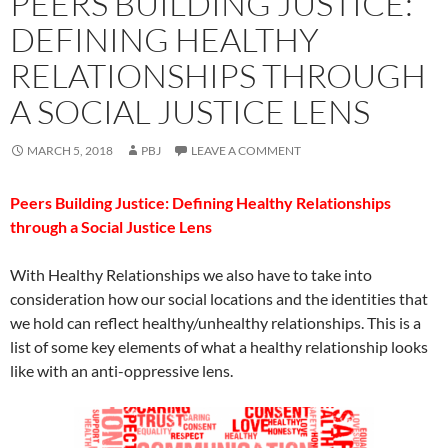
PEERS BUILDING JUSTICE:
DEFINING HEALTHY
RELATIONSHIPS THROUGH
A SOCIAL JUSTICE LENS
MARCH 5, 2018
PBJ
LEAVE A COMMENT
Peers Building Justice: Defining Healthy Relationships
through a Social Justice Lens
With Healthy Relationships we also have to take into
consideration how our social locations and the identities that
we hold can reflect healthy/unhealthy relationships. This is a
list of some key elements of what a healthy relationship looks
like with an anti-oppressive lens.