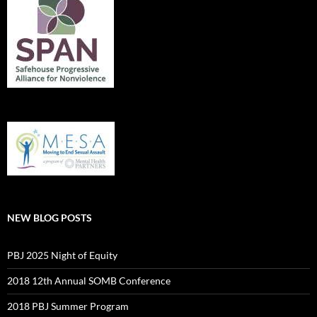
NEW BLOG POSTS
PBJ 2025 Night of Equity
2018 12th Annual SOMB Conference
2018 PBJ Summer Program