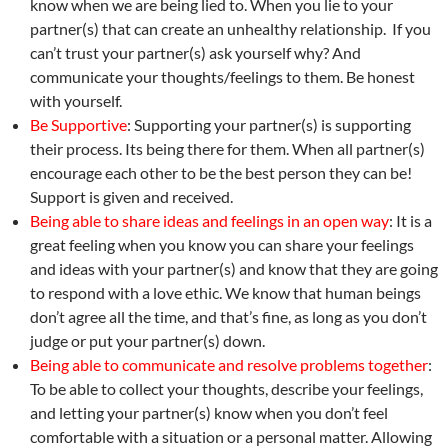
know when we are being lied to. When you lie to your
partner(s) that can create an unhealthy relationship. If you
can’t trust your partner(s) ask yourself why? And
communicate your thoughts/feelings to them. Be honest
with yourself.
Be Supportive
: Supporting your partner(s) is supporting
their process. Its being there for them. When all partner(s)
encourage each other to be the best person they can be!
Support is given and received.
Being able to share ideas and feelings in an open way
: It is a
great feeling when you know you can share your feelings
and ideas with your partner(s) and know that they are going
to respond with a love ethic. We know that human beings
don’t agree all the time, and that’s fine, as long as you don’t
judge or put your partner(s) down.
Being able to communicate and resolve problems together
:
To be able to collect your thoughts, describe your feelings,
and letting your partner(s) know when you don’t feel
comfortable with a situation or a personal matter. Allowing