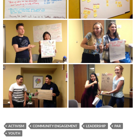
ACTIVISM
COMMUNITY ENGAGEMENT
LEADERSHIP
PAR
YOUTH