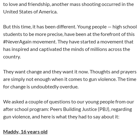
to love and friendship, another mass shooting occurred in the
United States of America.
But this time, it has been different. Young people — high school
students to be more precise, have been at the forefront of this
#NeverAgain movement. They have started a movement that
has inspired and captivated the minds of millions across the
country.
They want change and they want it now. Thoughts and prayers
are simply not enough when it comes to gun violence. The time
for change is undoubtedly overdue.
We asked a couple of questions to our young people from our
after school program: Peers Building Justice (PBJ), regarding
gun violence, and here is what they had to say about it:
Maddy, 16 years old