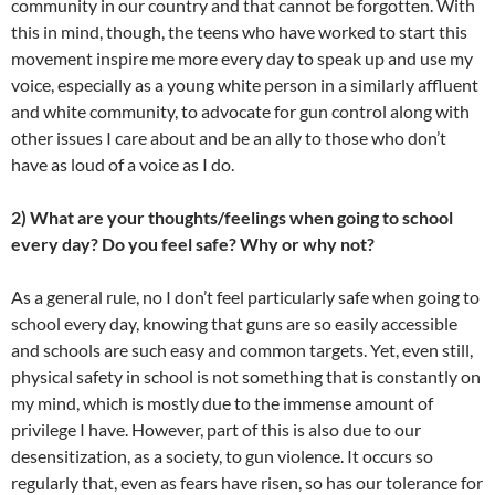
community in our country and that cannot be forgotten. With
this in mind, though, the teens who have worked to start this
movement inspire me more every day to speak up and use my
voice, especially as a young white person in a similarly affluent
and white community, to advocate for gun control along with
other issues I care about and be an ally to those who don’t
have as loud of a voice as I do.
2) What are your thoughts/feelings when going to school
every day? Do you feel safe? Why or why not?
As a general rule, no I don’t feel particularly safe when going to
school every day, knowing that guns are so easily accessible
and schools are such easy and common targets. Yet, even still,
physical safety in school is not something that is constantly on
my mind, which is mostly due to the immense amount of
privilege I have. However, part of this is also due to our
desensitization, as a society, to gun violence. It occurs so
regularly that, even as fears have risen, so has our tolerance for