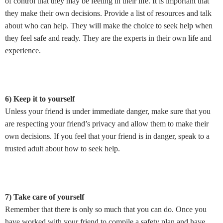
of control that they may be feeling in their life. It is important that
they make their own decisions. Provide a list of resources and talk
about who can help. They will make the choice to seek help when
they feel safe and ready. They are the experts in their own life and
experience.
6) Keep it to yourself
Unless your friend is under immediate danger, make sure that you
are respecting your friend’s privacy and allow them to make their
own decisions. If you feel that your friend is in danger, speak to a
trusted adult about how to seek help.
7) Take care of yourself
Remember that there is only so much that you can do. Once you
have worked with your friend to compile a safety plan and have