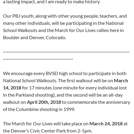
a lasting impact, and I am ready to make history.
Our PBJ youth, along with other young people, teachers, and
many other individuals, will be participating in the National
School Walkouts and the March for Our Lives rallies here in
Boulder and Denver, Colorado.
~~~~~~~~~~~~~~~~~~~~~~~~~~~~~~~~~~~~~~~~~~~~~~~
~~~~~~~~~~~~~~~~~~~~~~~~~~
We encourage every BVSD high school to participate in both
National School Walkouts. The first walkout will be on
March
14, 2018
for 17 minutes (one minute for every individual lost
in the Parkland shooting), and the second will be an all-day
walkout on
April 20th, 2018
to commemorate the anniversary
of the Columbine shooting in 1999.
The March for Our Lives will take place on
March 24, 2018
at
the Denver’s Civic Center Park from 2-5pm.