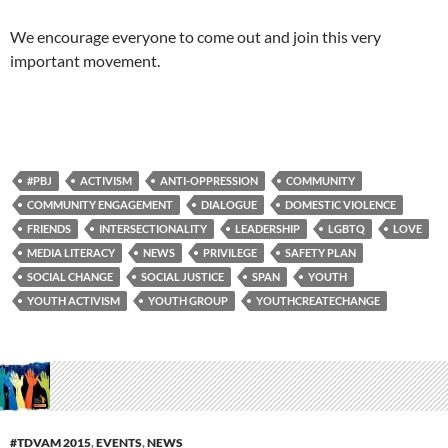
We encourage everyone to come out and join this very
important movement.
#PBJ
ACTIVISM
ANTI-OPPRESSION
COMMUNITY
COMMUNITY ENGAGEMENT
DIALOGUE
DOMESTIC VIOLENCE
FRIENDS
INTERSECTIONALITY
LEADERSHIP
LGBTQ
LOVE
MEDIA LITERACY
NEWS
PRIVILEGE
SAFETY PLAN
SOCIAL CHANGE
SOCIAL JUSTICE
SPAN
YOUTH
YOUTH ACTIVISM
YOUTH GROUP
YOUTHCREATECHANGE
#TDVAM 2015
,
EVENTS
,
NEWS