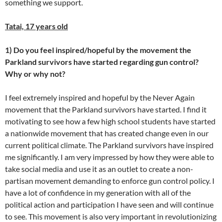
something we support.
Tatai, 17 years old
1) Do you feel inspired/hopeful by the movement the
Parkland survivors have started regarding gun control?
Why or why not?
I feel extremely inspired and hopeful by the Never Again
movement that the Parkland survivors have started. I find it
motivating to see how a few high school students have started
a nationwide movement that has created change even in our
current political climate. The Parkland survivors have inspired
me significantly. I am very impressed by how they were able to
take social media and use it as an outlet to create a non-
partisan movement demanding to enforce gun control policy. I
have a lot of confidence in my generation with all of the
political action and participation I have seen and will continue
to see. This movement is also very important in revolutionizing