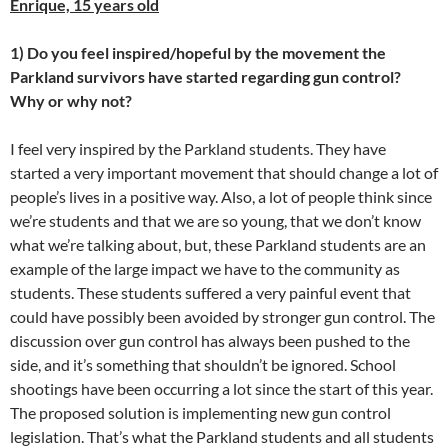
Enrique, 15 years old
1) Do you feel inspired/hopeful by the movement the
Parkland survivors have started regarding gun control?
Why or why not?
I feel very inspired by the Parkland students. They have
started a very important movement that should change a lot of
people’s lives in a positive way. Also, a lot of people think since
we’re students and that we are so young, that we don’t know
what we’re talking about, but, these Parkland students are an
example of the large impact we have to the community as
students. These students suffered a very painful event that
could have possibly been avoided by stronger gun control. The
discussion over gun control has always been pushed to the
side, and it’s something that shouldn’t be ignored. School
shootings have been occurring a lot since the start of this year.
The proposed solution is implementing new gun control
legislation. That’s what the Parkland students and all students