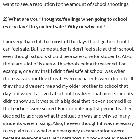
want to see, a resolution to the amount of school shootings.
2) What are your thoughts/feelings when going to school
every day? Do you feel safe? Why or why not?
I am very thankful that most of the days that I go to school, I
can feel safe. But, some students don’t feel safe at their school,
even though schools should be a safe zone for students. Also,
there are a lot of issues with schools being threatened. For
example, one day that I didn’t feel safe at school was when
there was a shooting threat. Even my parents were doubtful if
they should’ve sent me and my older brother to school that
day, but when I arrived at school I realized that most students
didn’t show up. It was such a big deal that it even seemed like
the teachers were scared. For example, my 1st period teacher
decided to address what the situation was and why so many
students were missing. Also, he even thought it was necessary
to explain to us what our emergency escape options were
because everyone was very paranoid. Nobody should have to