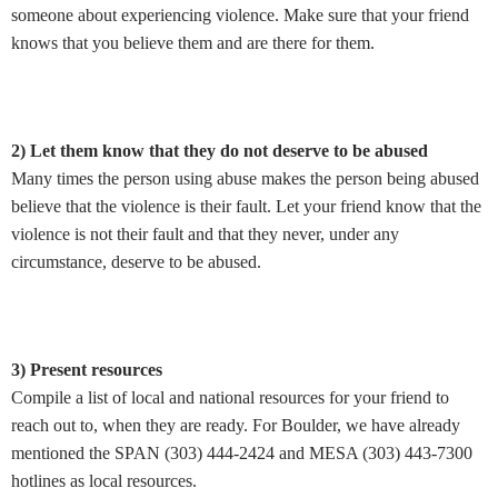
someone about experiencing violence. Make sure that your friend
knows that you believe them and are there for them.
2) Let them know that they do not deserve to be abused
Many times the person using abuse makes the person being abused
believe that the violence is their fault. Let your friend know that the
violence is not their fault and that they never, under any
circumstance, deserve to be abused.
3) Present resources
Compile a list of local and national resources for your friend to
reach out to, when they are ready. For Boulder, we have already
mentioned the SPAN (303) 444-2424 and MESA (303) 443-7300
hotlines as local resources.