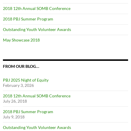
2018 12th Annual SOMB Conference
2018 PBJ Summer Program
Outstanding Youth Volunteer Awards
May Showcase 2018
FROM OUR BLOG…
PBJ 2025 Night of Equity
February 3, 2026
2018 12th Annual SOMB Conference
July 26, 2018
2018 PBJ Summer Program
July 9, 2018
Outstanding Youth Volunteer Awards