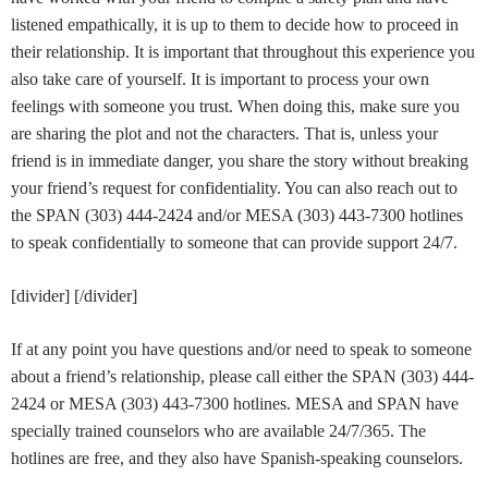
listened empathically, it is up to them to decide how to proceed in
their relationship. It is important that throughout this experience you
also take care of yourself. It is important to process your own
feelings with someone you trust. When doing this, make sure you
are sharing the plot and not the characters. That is, unless your
friend is in immediate danger, you share the story without breaking
your friend’s request for confidentiality. You can also reach out to
the SPAN (303) 444-2424 and/or MESA (303) 443-7300 hotlines
to speak confidentially to someone that can provide support 24/7.
[divider] [/divider]
If at any point you have questions and/or need to speak to someone
about a friend’s relationship, please call either the SPAN (303) 444-
2424 or MESA (303) 443-7300 hotlines. MESA and SPAN have
specially trained counselors who are available 24/7/365. The
hotlines are free, and they also have Spanish-speaking counselors.