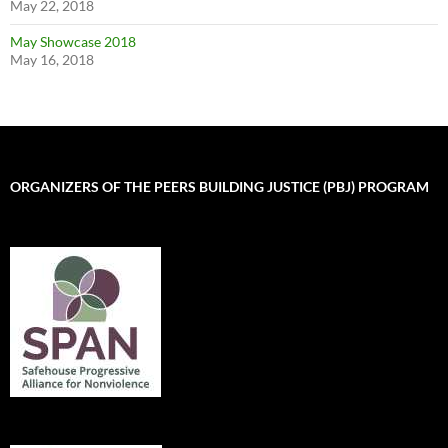
May 22, 2018
May Showcase 2018
May 16, 2018
ORGANIZERS OF THE PEERS BUILDING JUSTICE (PBJ) PROGRAM