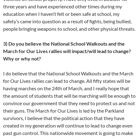
three years and have experienced other times during my
education when I haven’t felt or been safe at school, my
safety’s came into question as a result of fights, being bullied,
people bringing weapons to school, and other physical threats.
3) Do you believe the National School Walkouts and the
March for Our Lives rallies will impact/will lead to change?
Why or why not?
I do believe that the National School Walkouts and the March
for Our Lives rallies can lead to change. All fifty states will be
having marches on the 24th of March, and I really hope that
the amount of students that will be marching will be enough to
convince our government that they need to protect us and not
their guns. The March for Our Lives is led by the Parkland
survivors, I believe that the political action that they have
created in my generation will continue to lead to change even
past gun control. This nationwide movement is going to make