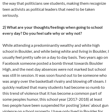
the way that politicians see students, making them recognize
teen activists as political leaders that need to be taken
seriously.
2) What are your thoughts/feelings when going to school
every day? Do you feel safe why or why not?
While attending a predominantly wealthy and white high
school in Boulder, and while being white and living in Boulder, I
usually feel pretty safe on a day to day basis. Two years ago on
Facebook someone posted a bomb threat towards Boulder
High, and the next day absences were not marked but school
was still in session. It was soon found out to be someone who
was angry over the basketball rivalry and blowing off steam. I
quickly realized that many students had become so numb to
this trend of violence that it has become a common part of
some peoples humor, this school year (2017-2018) at least
two people have been suspended for posting ‘jokes’ about gun
violence on school property. I have only lived in Boulder for