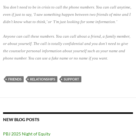
You don’t need to be in crisis to call the phone numbers. You can call anytime,
even if just to say, ‘I saw something happen between two friends of mine and I
didn’t know what to think,’ or ‘I’m just looking for some information.’
Anyone can call these numbers. You can call about a friend, a family member,
or about yourself. The call is totally confidential and you don’t need to give
the counselor personal information about yourself such as your name and
phone number. You can use a fake name or no name if you want.
FRIENDS
RELATIONSHIPS
SUPPORT
NEW BLOG POSTS
PBJ 2025 Night of Equity