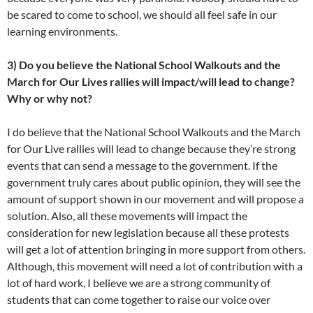
be scared to come to school, we should all feel safe in our
learning environments.
3) Do you believe the National School Walkouts and the
March for Our Lives rallies will impact/will lead to change?
Why or why not?
I do believe that the National School Walkouts and the March
for Our Live rallies will lead to change because they’re strong
events that can send a message to the government. If the
government truly cares about public opinion, they will see the
amount of support shown in our movement and will propose a
solution. Also, all these movements will impact the
consideration for new legislation because all these protests
will get a lot of attention bringing in more support from others.
Although, this movement will need a lot of contribution with a
lot of hard work, I believe we are a strong community of
students that can come together to raise our voice over