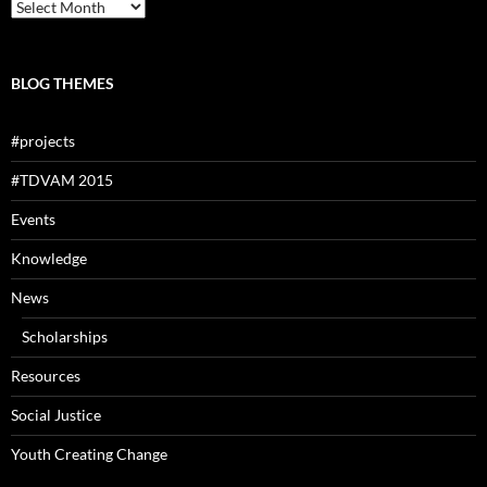
Archives
BLOG THEMES
#projects
#TDVAM 2015
Events
Knowledge
News
Scholarships
Resources
Social Justice
Youth Creating Change