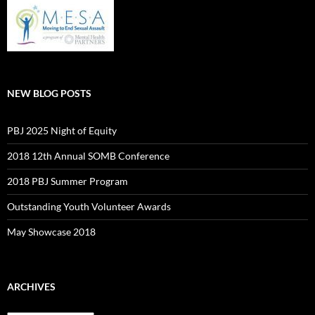
NEW BLOG POSTS
PBJ 2025 Night of Equity
2018 12th Annual SOMB Conference
2018 PBJ Summer Program
Outstanding Youth Volunteer Awards
May Showcase 2018
ARCHIVES