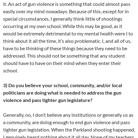
it. An act of gun violence is something that could almost pass
easily over my mind nowadays. Because of this, except for in
special circumstances, I generally think little of shootings
occurring at my own school. While this may be good, as it
would be extremely detrimental to my mental health were I to
think about it all the time, it’s also problematic. I, and all of us,
have to be thinking of these things because they need to be
addressed. This should not be something that any student
should have to have on their mind when they enter their
school.
3) Do you believe your school, community, and/or local
politicians are doing what is needed to address the gun
violence and pass tighter gun legislature?
Generally, no, I don’t believe any institutions or generally us as
a community, are doing enough to end gun violence and pass
tighter gun legislation. When the Parkland shooting happened,
I genuinely heard nothing about it all day. None of my teachers