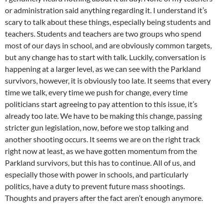
or administration said anything regarding it. I understand it’s
scary to talk about these things, especially being students and
teachers. Students and teachers are two groups who spend
most of our days in school, and are obviously common targets,
but any change has to start with talk. Luckily, conversation is
happening at a larger level, as we can see with the Parkland
survivors, however, it is obviously too late. It seems that every
time we talk, every time we push for change, every time
politicians start agreeing to pay attention to this issue, it’s
already too late. We have to be making this change, passing
stricter gun legislation, now, before we stop talking and
another shooting occurs. It seems we are on the right track
right now at least, as we have gotten momentum from the
Parkland survivors, but this has to continue. All of us, and
especially those with power in schools, and particularly
politics, have a duty to prevent future mass shootings.
Thoughts and prayers after the fact aren’t enough anymore.