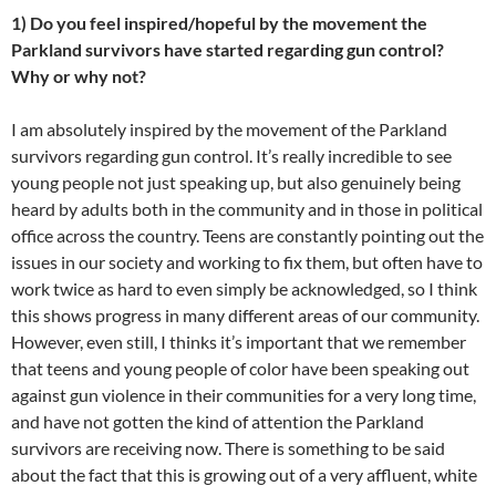
1) Do you feel inspired/hopeful by the movement the
Parkland survivors have started regarding gun control?
Why or why not?
I am absolutely inspired by the movement of the Parkland
survivors regarding gun control. It’s really incredible to see
young people not just speaking up, but also genuinely being
heard by adults both in the community and in those in political
office across the country. Teens are constantly pointing out the
issues in our society and working to fix them, but often have to
work twice as hard to even simply be acknowledged, so I think
this shows progress in many different areas of our community.
However, even still, I thinks it’s important that we remember
that teens and young people of color have been speaking out
against gun violence in their communities for a very long time,
and have not gotten the kind of attention the Parkland
survivors are receiving now. There is something to be said
about the fact that this is growing out of a very affluent, white