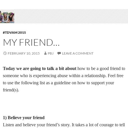
#TDVAM 2015
MY FRIEND…
FEBRUARY 10, 2015
PBJ
LEAVE A COMMENT
Today we are going to talk a bit about
how to be a good friend to
someone who is experiencing abuse within a relationship. Feel free
to use the following list as a guideline on how to support your
friend(s).
1) Believe your friend
Listen and believe your friend’s story. It takes a lot of courage to tell