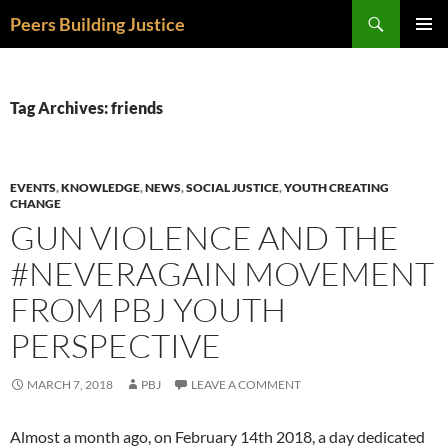
Skip
Search
Peers Building Justice
to
PRIMAR
content
MENU
Tag Archives: friends
EVENTS
,
KNOWLEDGE
,
NEWS
,
SOCIAL JUSTICE
,
YOUTH CREATING
CHANGE
GUN VIOLENCE AND THE
#NEVERAGAIN MOVEMENT
FROM PBJ YOUTH
PERSPECTIVE
MARCH 7, 2018
PBJ
LEAVE A COMMENT
Almost a month ago, on February 14th 2018, a day dedicated