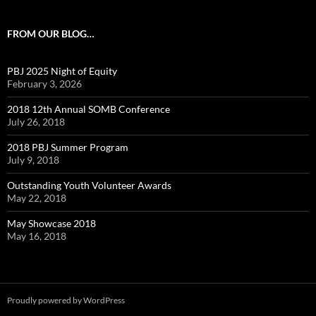
FROM OUR BLOG…
PBJ 2025 Night of Equity
February 3, 2026
2018 12th Annual SOMB Conference
July 26, 2018
2018 PBJ Summer Program
July 9, 2018
Outstanding Youth Volunteer Awards
May 22, 2018
May Showcase 2018
May 16, 2018
Proudly powered by WordPress