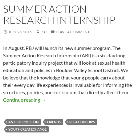
SUMMER ACTION
RESEARCH INTERNSHIP
JULY 26, 2015
PBJ
LEAVE A COMMENT
In August, PBJ will launch its new summer program. The
Summer Action Research Internship (ARI) is a six-day long
participatory inquiry project that will look at sexual health
education and policies in Boulder Valley School District. We
believe that the knowledge that young people carry about
their every day life experiences is invaluable for informing the
structures, policies, and curriculum that directly affect them.
Summer Action Research Internship
Continue reading
→
ANTI-OPPRESSION
FRIENDS
RELATIONSHIPS
YOUTHCREATECHANGE