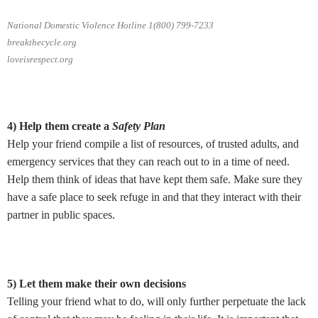
National Domestic Violence Hotline 1(800) 799-7233
breakthecycle.org
loveisrespect.org
4) Help them create a
Safety Plan
Help your friend compile a list of resources, of trusted adults, and
emergency services that they can reach out to in a time of need.
Help them think of ideas that have kept them safe. Make sure they
have a safe place to seek refuge in and that they interact with their
partner in public spaces.
5) Let them make their own decisions
Telling your friend what to do, will only further perpetuate the lack