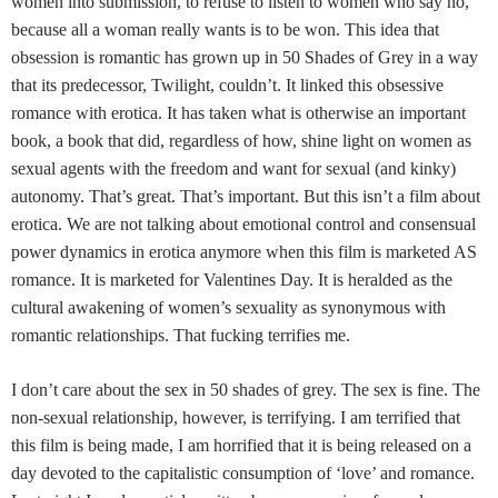
women into submission, to refuse to listen to women who say no,
because all a woman really wants is to be won. This idea that
obsession is romantic has grown up in 50 Shades of Grey in a way
that its predecessor, Twilight, couldn’t. It linked this obsessive
romance with erotica. It has taken what is otherwise an important
book, a book that did, regardless of how, shine light on women as
sexual agents with the freedom and want for sexual (and kinky)
autonomy. That’s great. That’s important. But this isn’t a film about
erotica. We are not talking about emotional control and consensual
power dynamics in erotica anymore when this film is marketed AS
romance. It is marketed for Valentines Day. It is heralded as the
cultural awakening of women’s sexuality as synonymous with
romantic relationships. That fucking terrifies me.
I don’t care about the sex in 50 shades of grey. The sex is fine. The
non-sexual relationship, however, is terrifying. I am terrified that
this film is being made, I am horrified that it is being released on a
day devoted to the capitalistic consumption of ‘love’ and romance.