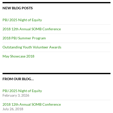
NEW BLOG POSTS
PBJ 2025 Night of Equity
2018 12th Annual SOMB Conference
2018 PBJ Summer Program
Outstanding Youth Volunteer Awards
May Showcase 2018
FROM OUR BLOG…
PBJ 2025 Night of Equity
February 3, 2026
2018 12th Annual SOMB Conference
July 26, 2018