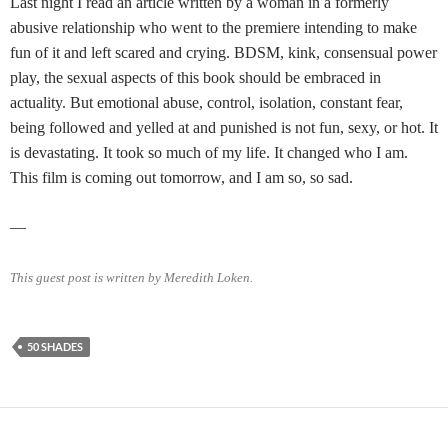
Last night I read an article written by a woman in a formerly
abusive relationship who went to the premiere intending to make
fun of it and left scared and crying. BDSM, kink, consensual power
play, the sexual aspects of this book should be embraced in
actuality. But emotional abuse, control, isolation, constant fear,
being followed and yelled at and punished is not fun, sexy, or hot. It
is devastating. It took so much of my life. It changed who I am.
This film is coming out tomorrow, and I am so, so sad.
—
This guest post is written by Meredith Loken.
50 SHADES