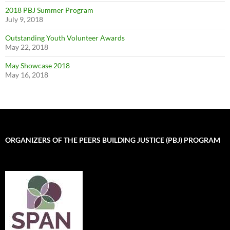
2018 PBJ Summer Program
July 9, 2018
Outstanding Youth Volunteer Awards
May 22, 2018
May Showcase 2018
May 16, 2018
ORGANIZERS OF THE PEERS BUILDING JUSTICE (PBJ) PROGRAM