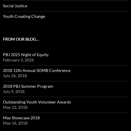
Social Justice
Youth Creating Change
FROM OUR BLOG…
PBJ 2025 Night of Equity
February 3, 2026
2018 12th Annual SOMB Conference
July 26, 2018
2018 PBJ Summer Program
July 9, 2018
Outstanding Youth Volunteer Awards
May 22, 2018
May Showcase 2018
May 16, 2018