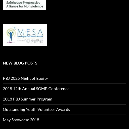
NEW BLOG POSTS
PBJ 2025 Night of Equity
2018 12th Annual SOMB Conference
2018 PBJ Summer Program
Outstanding Youth Volunteer Awards
May Showcase 2018