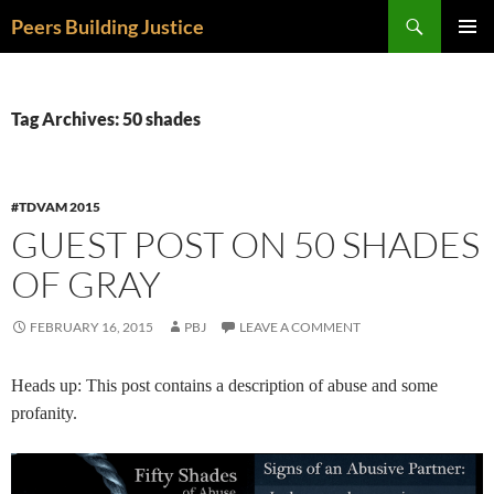
Skip
Search
Peers Building Justice
to
PRIMAR
content
MENU
Tag Archives: 50 shades
#TDVAM 2015
GUEST POST ON 50 SHADES
OF GRAY
FEBRUARY 16, 2015
PBJ
LEAVE A COMMENT
Heads up: This post contains a description of abuse and some
profanity.