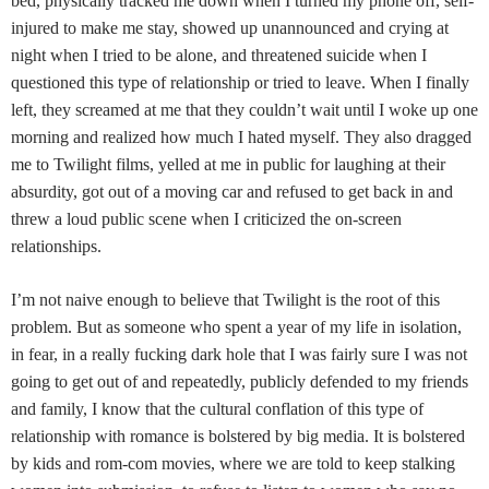
bed, physically tracked me down when I turned my phone off, self-
injured to make me stay, showed up unannounced and crying at
night when I tried to be alone, and threatened suicide when I
questioned this type of relationship or tried to leave. When I finally
left, they screamed at me that they couldn’t wait until I woke up one
morning and realized how much I hated myself. They also dragged
me to Twilight films, yelled at me in public for laughing at their
absurdity, got out of a moving car and refused to get back in and
threw a loud public scene when I criticized the on-screen
relationships.
I’m not naive enough to believe that Twilight is the root of this
problem. But as someone who spent a year of my life in isolation,
in fear, in a really fucking dark hole that I was fairly sure I was not
going to get out of and repeatedly, publicly defended to my friends
and family, I know that the cultural conflation of this type of
relationship with romance is bolstered by big media. It is bolstered
by kids and rom-com movies, where we are told to keep stalking