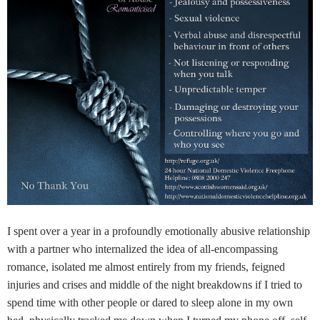
I spent over a year in a profoundly emotionally abusive relationship
with a partner who internalized the idea of all-encompassing
romance, isolated me almost entirely from my friends, feigned
injuries and crises and middle of the night breakdowns if I tried to
spend time with other people or dared to sleep alone in my own