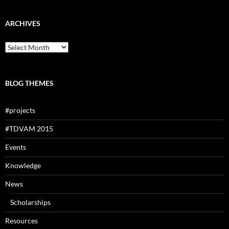
ARCHIVES
Archives
BLOG THEMES
#projects
#TDVAM 2015
Events
Knowledge
News
Scholarships
Resources