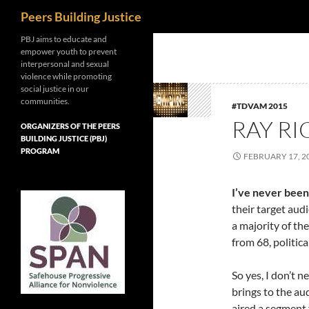
Search
Peers Building Justice
Skip
PBJ aims to educate and
empower youth to prevent
to
interpersonal and sexual
content
violence while promoting
social justice in our
communities.
#TDVAM 2015
RAY RI
ORGANIZERS OF THE PEERS
BUILDING JUSTICE (PBJ)
PROGRAM
FEBRUARY 17, 2
I’ve never been
their target audi
a majority of the
from 68, politica
So yes, I don’t 
brings to the a
aired a segment 