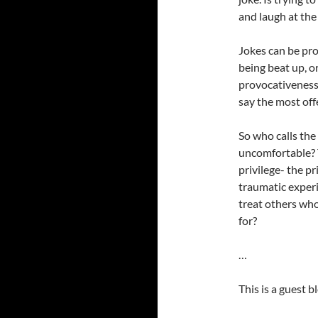
and laugh at the
Jokes can be pro
being beat up, or
provocativeness. 
say the most off
So who calls the
uncomfortable? T
privilege- the p
traumatic exper
treat others who
for?
…
This is a guest 