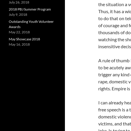
July 26, 2018
the situation a v
2018 PBJ Summer Program
Thus, it has a wi
July 9, 2018
to do that on te
Outstanding Youth Volunteer
of courage and f
Awards
thousands of do
May 22, 2018
watching the sh
May Showcase 2018
May 16, 2018
insensitive deci
A rule of thumb I
to be acutely aw
trigger any kind
rape, domestic vi
rights. Empire is
I can already hea
free speech is a 
domestic violenc
victims, and tha
joke. Is trying t