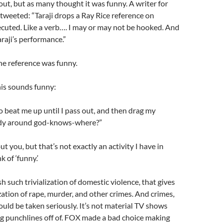
out, but as many thought it was funny. A writer for
weeted: “Taraji drops a Ray Rice reference on
cuted. Like a verb…. I may or may not be hooked. And
araji’s performance.”
e reference was funny.
this sounds funny:
o beat me up until I pass out, and then drag my
dy around god-knows-where?”
t you, but that’s not exactly an activity I have in
 of ‘funny.’
h such trivialization of domestic violence, that gives
ization of rape, murder, and other crimes. And crimes,
hould be taken seriously. It’s not material TV shows
g punchlines off of. FOX made a bad choice making