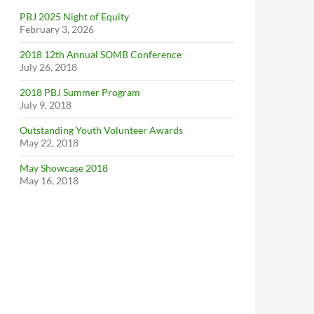
PBJ 2025 Night of Equity
February 3, 2026
2018 12th Annual SOMB Conference
July 26, 2018
2018 PBJ Summer Program
July 9, 2018
Outstanding Youth Volunteer Awards
May 22, 2018
May Showcase 2018
May 16, 2018