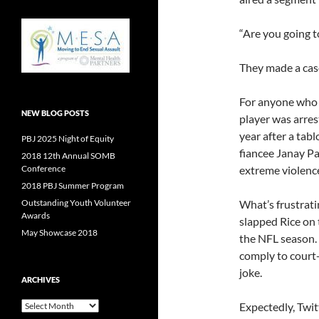
“Are you going t
They made a case
For anyone who 
NEW BLOG POSTS
player was arres
year after a tabl
PBJ 2025 Night of Equity
fiancee Janay Pa
2018 12th Annual SOMB
Conference
extreme violenc
2018 PBJ Summer Program
Outstanding Youth Volunteer
What’s frustrati
Awards
slapped Rice on 
May Showcase 2018
the NFL season.
comply to court
joke.
ARCHIVES
Archives
Expectedly, Twit