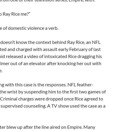
o Ray Rice me?”
 of domestic violence a verb.
doesn’t know the context behind Ray Rice, an NFL
ted and charged with assault early February of last
oid released a video of intoxicated Rice dragging his
lmer out of an elevator after knocking her out with
e.
ng with this case is the responses. NFL feather-
the wrist by suspending him to the first two games of
 Criminal charges were dropped once Rice agreed to
-supervised counseling. A TV show used the case as a
ter blew up after the line aired on Empire. Many