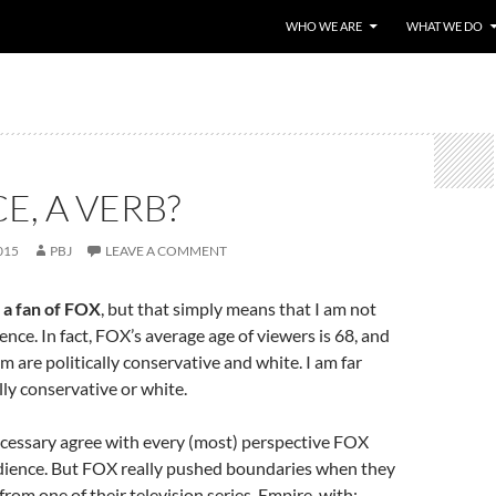
WHO WE ARE
WHAT WE DO
CE, A VERB?
015
PBJ
LEAVE A COMMENT
 a fan of FOX
, but that simply means that I am not
ence. In fact, FOX’s average age of viewers is 68, and
m are politically conservative and white. I am far
lly conservative or white.
necessary agree with every (most) perspective FOX
udience. But FOX really pushed boundaries when they
from one of their television series, Empire, with: