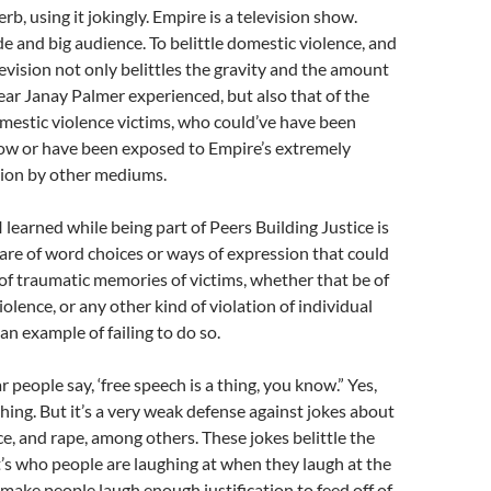
erb, using it jokingly. Empire is a television show.
de and big audience. To belittle domestic violence, and
levision not only belittles the gravity and the amount
ear Janay Palmer experienced, but also that of the
mestic violence victims, who could’ve have been
ow or have been exposed to Empire’s extremely
sion by other mediums.
 learned while being part of Peers Building Justice is
are of word choices or ways of expression that could
 of traumatic memories of victims, whether that be of
olence, or any other kind of violation of individual
 an example of failing to do so.
r people say, ‘free speech is a thing, you know.” Yes,
thing. But it’s a very weak defense against jokes about
e, and rape, among others. These jokes belittle the
t’s who people are laughing at when they laugh at the
o make people laugh enough justification to feed off of