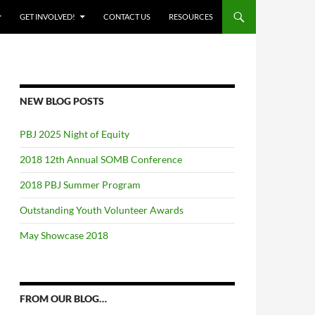
GET INVOLVED!
CONTACT US
RESOURCES
NEW BLOG POSTS
PBJ 2025 Night of Equity
2018 12th Annual SOMB Conference
2018 PBJ Summer Program
Outstanding Youth Volunteer Awards
May Showcase 2018
FROM OUR BLOG…