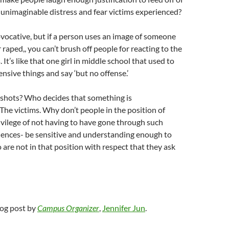
 unimaginable distress and fear victims experienced?
vocative, but if a person uses an image of someone
 raped,, you can’t brush off people for reacting to the
It’s like that one girl in middle school that used to
ensive things and say ‘but no offense.’
 shots? Who decides that something is
he victims. Why don’t people in the position of
rivilege of not having to have gone through such
iences- be sensitive and understanding enough to
 are not in that position with respect that they ask
blog post by
Campus Organizer
,
Jennifer Jun
.