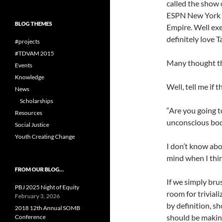
called the show 
ESPN New York t
BLOG THEMES
Empire. Well exe
definitely love T
#projects
#TDVAM 2015
Many thought th
Events
Knowledge
Well, tell me if 
News
Scholarships
“Are you going t
Resources
unconscious bo
Social Justice
Youth Creating Change
I don’t know abou
mind when I think
FROM OUR BLOG…
If we simply brus
PBJ 2025 Night of Equity
room for trivial
February 3, 2026
by definition, s
2018 12th Annual SOMB
should be makin
Conference