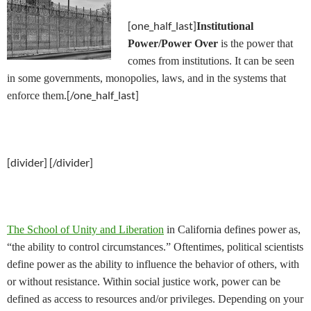
[one_half_last]
Institutional
Power/Power Over
is the power that
comes from institutions. It can be seen
in some governments, monopolies, laws, and in the systems that
[/one_half_last]
enforce them.
[divider] [/divider]
The School of Unity and Liberation
in California defines power as,
“the ability to control circumstances.” Oftentimes, political scientists
define power as the ability to influence the behavior of others, with
or without resistance. Within social justice work, power can be
defined as access to resources and/or privileges. Depending on your