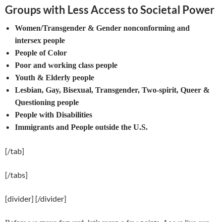
Groups with Less Access to Societal Power
Women/Transgender & Gender nonconforming and
intersex people
People of Color
Poor and working class people
Youth & Elderly people
Lesbian, Gay, Bisexual, Transgender, Two-spirit, Queer &
Questioning people
People with Disabilities
Immigrants and People outside the U.S.
[/tab]
[/tabs]
[divider] [/divider]