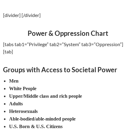
[divider] [/divider]
Power & Oppression Chart
[tabs tab1=”Privilege” tab2=”System” tab3=”Oppression”]
[tab]
Groups with Access to Societal Power
Men
White People
Upper/Middle class and rich people
Adults
Heterosexuals
Able-bodied/able-minded people
U.S. Born & U.S. Citizens