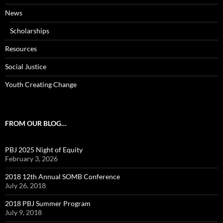
News
Scholarships
Resources
Social Justice
Youth Creating Change
FROM OUR BLOG…
PBJ 2025 Night of Equity
February 3, 2026
2018 12th Annual SOMB Conference
July 26, 2018
2018 PBJ Summer Program
July 9, 2018