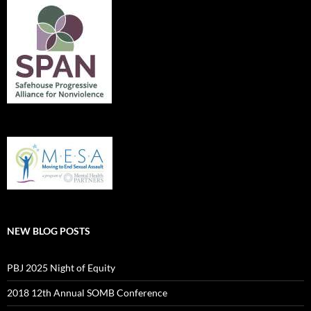
NEW BLOG POSTS
PBJ 2025 Night of Equity
2018 12th Annual SOMB Conference