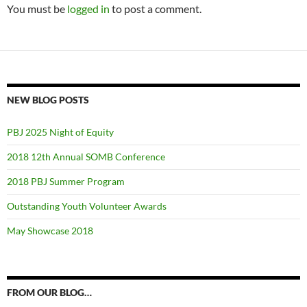
You must be
logged in
to post a comment.
NEW BLOG POSTS
PBJ 2025 Night of Equity
2018 12th Annual SOMB Conference
2018 PBJ Summer Program
Outstanding Youth Volunteer Awards
May Showcase 2018
FROM OUR BLOG…