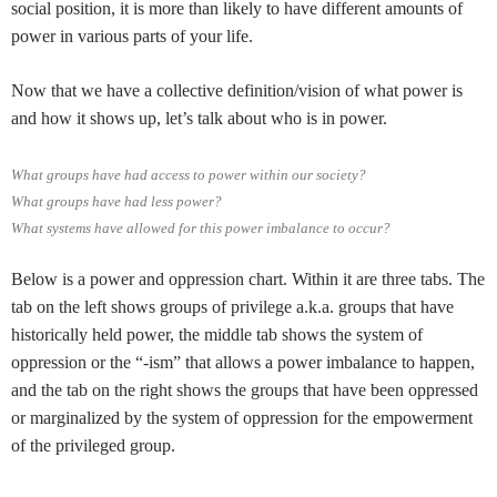
social position, it is more than likely to have different amounts of
power in various parts of your life.
Now that we have a collective definition/vision of what power is
and how it shows up, let’s talk about who is in power.
What groups have had access to power within our society?
What groups have had less power?
What systems have allowed for this power imbalance to occur?
Below is a power and oppression chart. Within it are three tabs. The
tab on the left shows groups of privilege a.k.a. groups that have
historically held power, the middle tab shows the system of
oppression or the “-ism” that allows a power imbalance to happen,
and the tab on the right shows the groups that have been oppressed
or marginalized by the system of oppression for the empowerment
of the privileged group.