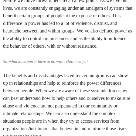
Before we move forward, let’s recap a few points. As we live our
lives, we are constantly engaging under an amalgam of systems that
benefit certain groups of people at the expense of others. This
difference in power has led to a lot of violence, distrust, and
heartache between and within groups. We’ve also defined power as
the ability to control circumstances and as the ability to influence
the behavior of others, with or without resistance.
So, what does power have to do with relationships?
The benefits and disadvantages faced by certain groups can show
up in relationships and help to reinforce the power differences
between people. When we are aware of these systemic forces, we
can best understand how to help others and ourselves to make sure
abuse and violence are not perpetuated in our community or
intimate relationships. We can also understand the complex
situations people are in when they try to access services from
organizations/institutions that believe in and reinforce those -isms