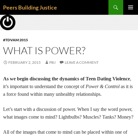
Skip
Search
Peers Building Justice
to
PRIMAR
content
MENU
#TDVAM 2015
WHAT IS POWER?
FEBRUARY 2, 2015
PBJ
LEAVE A COMMENT
As we begin discussing the dynamics of Teen Dating Violence
,
it’s important to understand the concept of
Power & Control
as it is
a force found within many unhealthy relationships.
Let’s start with a discussion of power. When I say the word power,
what images come to mind? Lightbulbs? Muscles? Tanks? Money?
All of the images that come to mind can be placed within one of