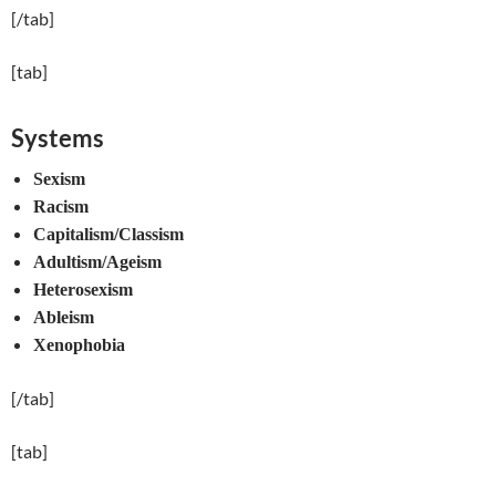
[/tab]
[tab]
Systems
Sexism
Racism
Capitalism/Classism
Adultism/Ageism
Heterosexism
Ableism
Xenophobia
[/tab]
[tab]