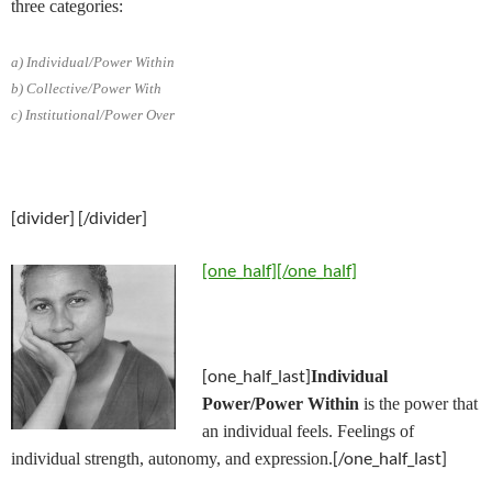
three categories:
a) Individual/Power Within
b) Collective/Power With
c) Institutional/Power Over
[divider] [/divider]
[one_half]
[/one_half]
[one_half_last]
Individual
Power/Power Within
is the power that
an individual feels. Feelings of
[/one_half_last]
individual strength, autonomy, and expression.