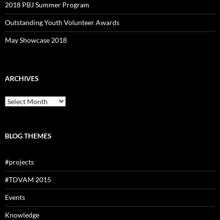
2018 PBJ Summer Program
Outstanding Youth Volunteer Awards
May Showcase 2018
ARCHIVES
Archives
BLOG THEMES
#projects
#TDVAM 2015
Events
Knowledge