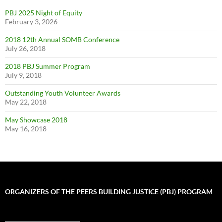
PBJ 2025 Night of Equity
February 3, 2026
2018 12th Annual SOMB Conference
July 26, 2018
2018 PBJ Summer Program
July 9, 2018
Outstanding Youth Volunteer Awards
May 22, 2018
May Showcase 2018
May 16, 2018
ORGANIZERS OF THE PEERS BUILDING JUSTICE (PBJ) PROGRAM