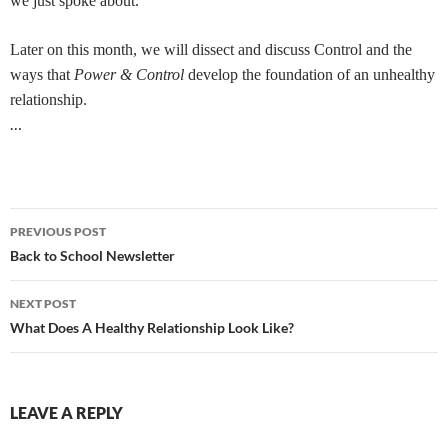
we just spoke about.
Later on this month, we will dissect and discuss Control and the
ways that
Power & Control
develop the foundation of an unhealthy
relationship.
…
Post
PREVIOUS POST
navigation
Back to School Newsletter
NEXT POST
What Does A Healthy Relationship Look Like?
LEAVE A REPLY