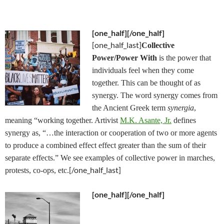
[one_half]
[/one_half]
[one_half_last]
Collective
Power/Power With
is the power that
individuals feel when they come
together. This can be thought of as
synergy. The word synergy comes from
the Ancient Greek term
synergia
,
meaning “working together. Artivist
M.K. Asante, Jr.
defines
synergy as, “…the interaction or cooperation of two or more agents
to produce a combined effect effect greater than the sum of their
separate effects.” We see examples of collective power in marches,
[/one_half_last]
protests, co-ops, etc.
[one_half]
[/one_half]