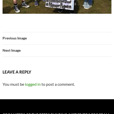
Previous Image
Next Image
LEAVE A REPLY
You must be
logged in
to post a comment.