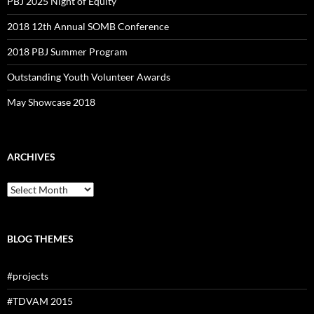
PBJ 2025 Night of Equity
2018 12th Annual SOMB Conference
2018 PBJ Summer Program
Outstanding Youth Volunteer Awards
May Showcase 2018
ARCHIVES
Archives
BLOG THEMES
#projects
#TDVAM 2015