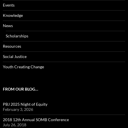
Events
Knowledge
News
Scholarships
Resources
Social Justice
Youth Creating Change
FROM OUR BLOG…
PBJ 2025 Night of Equity
February 3, 2026
2018 12th Annual SOMB Conference
July 26, 2018