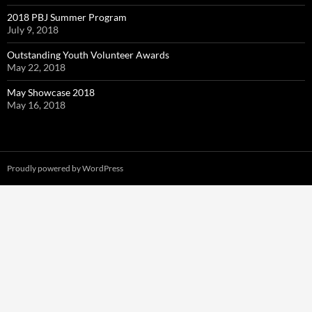
2018 PBJ Summer Program
July 9, 2018
Outstanding Youth Volunteer Awards
May 22, 2018
May Showcase 2018
May 16, 2018
Proudly powered by WordPress