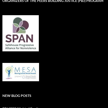
ORGANIZERS OF THE PEERS BUILDING JUSTICE (PBJ) PROGRAM
NEW BLOG POSTS