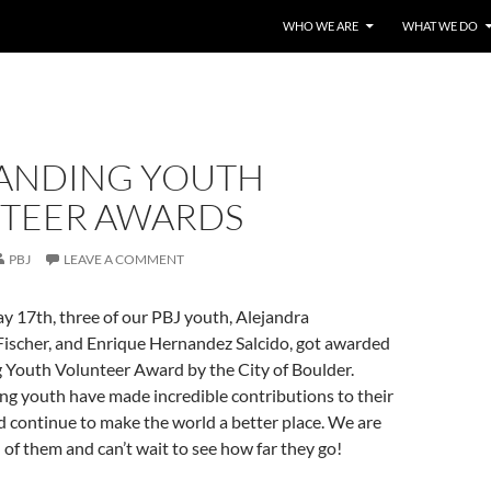
WHO WE ARE
WHAT WE DO
ANDING YOUTH
TEER AWARDS
PBJ
LEAVE A COMMENT
 17th, three of our PBJ youth, Alejandra
Fischer, and Enrique Hernandez Salcido, got awarded
 Youth Volunteer Award by the City of Boulder.
ng youth have made incredible contributions to their
 continue to make the world a better place. We are
 of them and can’t wait to see how far they go!