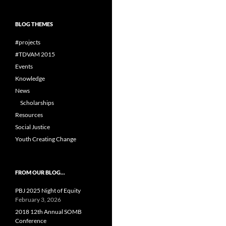
BLOG THEMES
#projects
#TDVAM 2015
Events
Knowledge
News
Scholarships
Resources
Social Justice
Youth Creating Change
FROM OUR BLOG…
PBJ 2025 Night of Equity
February 3, 2026
2018 12th Annual SOMB
Conference