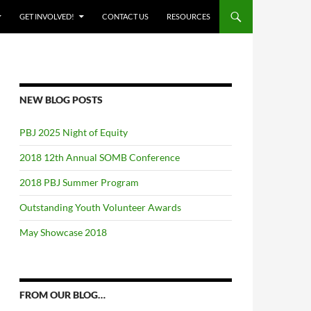
GET INVOLVED!
CONTACT US
RESOURCES
NEW BLOG POSTS
PBJ 2025 Night of Equity
2018 12th Annual SOMB Conference
2018 PBJ Summer Program
Outstanding Youth Volunteer Awards
May Showcase 2018
FROM OUR BLOG…