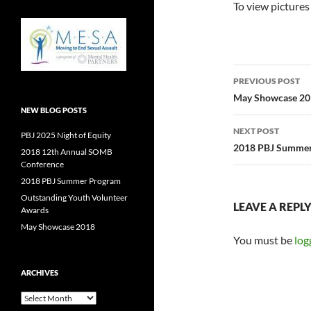
To view pictures
Post
PREVIOUS POST
navigatio
May Showcase 2
NEW BLOG POSTS
NEXT POST
PBJ 2025 Night of Equity
2018 PBJ Summe
2018 12th Annual SOMB
Conference
2018 PBJ Summer Program
Outstanding Youth Volunteer
LEAVE A REPL
Awards
May Showcase 2018
You must be
log
ARCHIVES
Archives