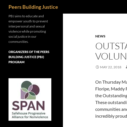
Search
Peers Building Justice
Skip
PBJ aims to educate and
empower youth to prevent
to
interpersonal and sexual
content
violence while promoting
NEWS
social justice in our
communities.
OUTST
ORGANIZERS OF THE PEERS
VOLUN
BUILDING JUSTICE (PBJ)
PROGRAM
MAY 22, 2018
On Thursday May
Floripe, Maddy 
the Outstanding
These outstandi
communities and
incredibly proud