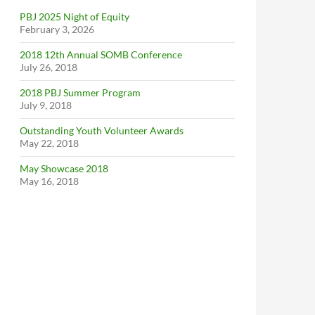
PBJ 2025 Night of Equity
February 3, 2026
2018 12th Annual SOMB Conference
July 26, 2018
2018 PBJ Summer Program
July 9, 2018
Outstanding Youth Volunteer Awards
May 22, 2018
May Showcase 2018
May 16, 2018