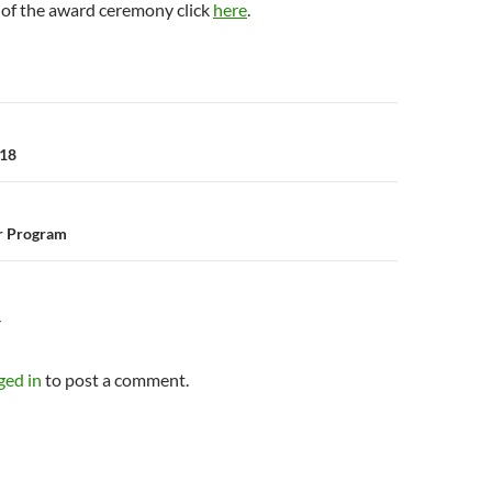
 of the award ceremony click
here
.
n
018
r Program
Y
ged in
to post a comment.